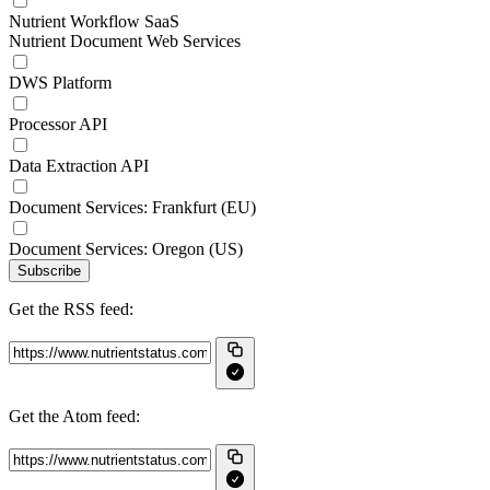
Nutrient Workflow SaaS
Nutrient Document Web Services
DWS Platform
Processor API
Data Extraction API
Document Services: Frankfurt (EU)
Document Services: Oregon (US)
Subscribe
Get the RSS feed:
Get the Atom feed: