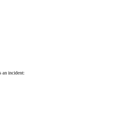
s an incident: