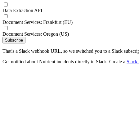
Data Extraction API
Document Services: Frankfurt (EU)
Document Services: Oregon (US)
Subscribe
That's a Slack webhook URL, so we switched you to a Slack subscrip
Get notified about Nutrient incidents directly in Slack. Create a
Slack