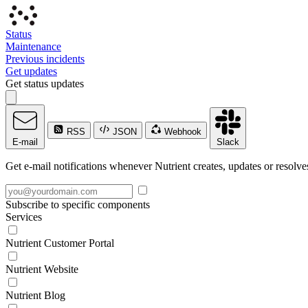
Status
Maintenance
Previous incidents
Get updates
Get status updates
RSS
JSON
Webhook
E-mail
Slack
Get e-mail notifications whenever Nutrient creates, updates or resolve
Subscribe to specific components
Services
Nutrient Customer Portal
Nutrient Website
Nutrient Blog