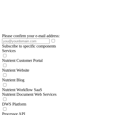
Please confirm your e-mail address:
Subscribe to specific components
Services
Nutrient Customer Portal
Nutrient Website
Nutrient Blog
Nutrient Workflow SaaS
Nutrient Document Web Services
DWS Platform
Processor API