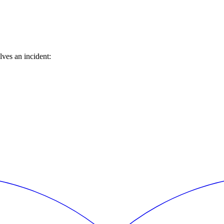
ves an incident: