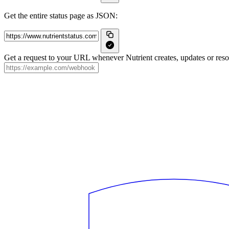
Get the entire status page as JSON:
Get a request to your URL whenever Nutrient creates, updates or resol