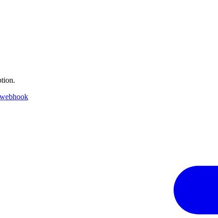
tion.
 webhook